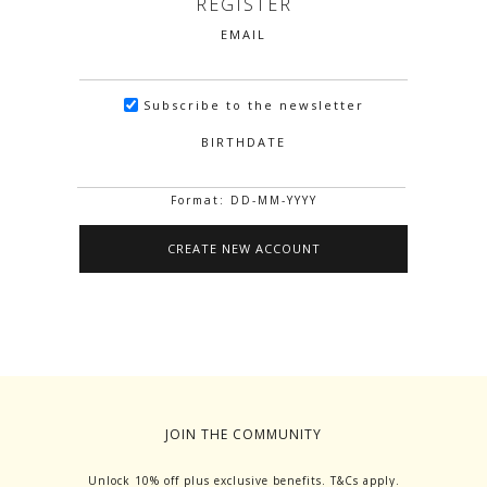
REGISTER
EMAIL
Subscribe to the newsletter
BIRTHDATE
Format: DD-MM-YYYY
JOIN THE COMMUNITY
Unlock 10% off plus exclusive benefits. T&Cs apply.