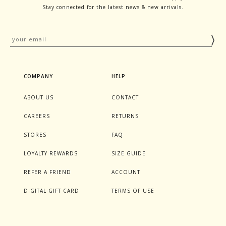
Stay connected for the latest news & new arrivals.
COMPANY
HELP
ABOUT US
CONTACT
CAREERS
RETURNS
STORES
FAQ
LOYALTY REWARDS
SIZE GUIDE
REFER A FRIEND
ACCOUNT
DIGITAL GIFT CARD
TERMS OF USE