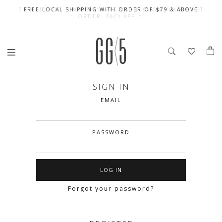
SIGN UP FOR 10% OFF (CAPPED AT $10) ON YOUR FIRST
CELEBRATE SG61 ENJOY $50 OFF $350 & $25 OFF $200
FREE LOCAL SHIPPING WITH ORDER OF $79 & ABOVE
ORDER. T&Cs APPLY
SIGN IN
EMAIL
PASSWORD
Forgot your password?