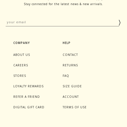
Stay connected for the latest news & new arrivals.
COMPANY
HELP
ABOUT US
CONTACT
CAREERS
RETURNS
STORES
FAQ
LOYALTY REWARDS
SIZE GUIDE
REFER A FRIEND
ACCOUNT
DIGITAL GIFT CARD
TERMS OF USE