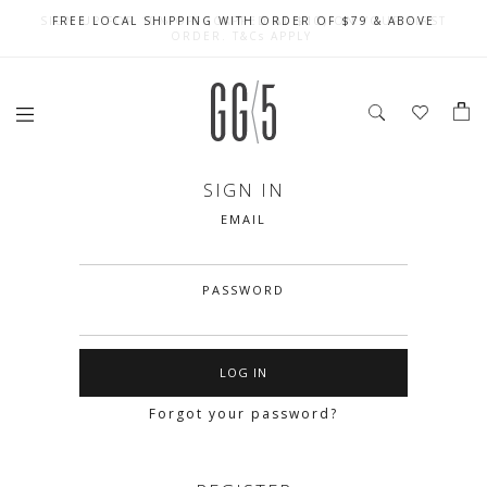
SIGN UP FOR 10% OFF (CAPPED AT $10) ON YOUR FIRST
CELEBRATE SG61 ENJOY $50 OFF $350 & $25 OFF $200
FREE LOCAL SHIPPING WITH ORDER OF $79 & ABOVE
ORDER. T&Cs APPLY
SIGN IN
EMAIL
PASSWORD
Forgot your password?