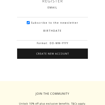
REGISTER
EMAIL
Subscribe to the newsletter
BIRTHDATE
Format: DD-MM-YYYY
JOIN THE COMMUNITY
Unlock 10% off plus exclusive benefits. T&Cs apply.