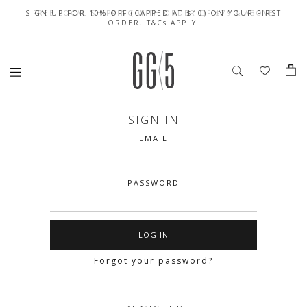
SIGN UP FOR 10% OFF (CAPPED AT $10) ON YOUR FIRST
CELEBRATE SG61 ENJOY $50 OFF $350 & $25 OFF $200
FREE LOCAL SHIPPING WITH ORDER OF $79 & ABOVE
ORDER. T&Cs APPLY
SIGN IN
EMAIL
PASSWORD
Forgot your password?