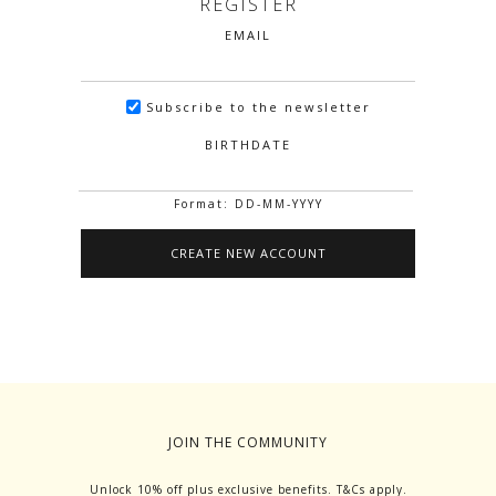
REGISTER
EMAIL
Subscribe to the newsletter
BIRTHDATE
Format: DD-MM-YYYY
JOIN THE COMMUNITY
Unlock 10% off plus exclusive benefits. T&Cs apply.