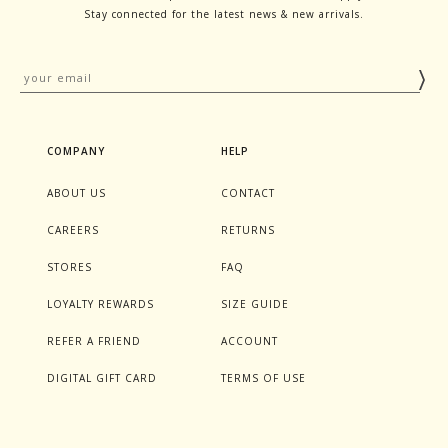
Stay connected for the latest news & new arrivals.
COMPANY
HELP
ABOUT US
CONTACT
CAREERS
RETURNS
STORES
FAQ
LOYALTY REWARDS
SIZE GUIDE
REFER A FRIEND
ACCOUNT
DIGITAL GIFT CARD
TERMS OF USE