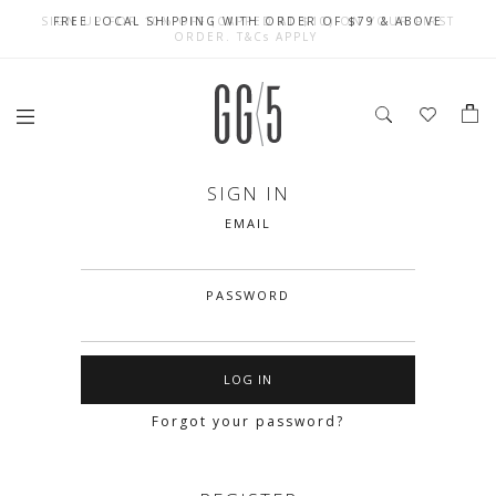
SIGN UP FOR 10% OFF (CAPPED AT $10) ON YOUR FIRST
CELEBRATE SG61 ENJOY $50 OFF $350 & $25 OFF $200
FREE LOCAL SHIPPING WITH ORDER OF $79 & ABOVE
ORDER. T&Cs APPLY
SIGN IN
EMAIL
PASSWORD
Forgot your password?