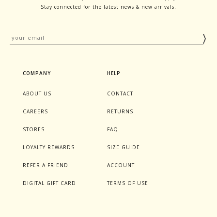
Stay connected for the latest news & new arrivals.
COMPANY
HELP
ABOUT US
CONTACT
CAREERS
RETURNS
STORES
FAQ
LOYALTY REWARDS
SIZE GUIDE
REFER A FRIEND
ACCOUNT
DIGITAL GIFT CARD
TERMS OF USE