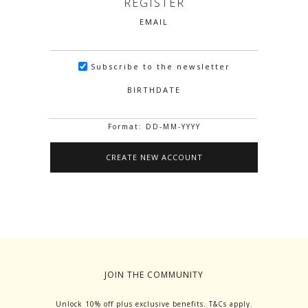
REGISTER
EMAIL
Subscribe to the newsletter
BIRTHDATE
Format: DD-MM-YYYY
JOIN THE COMMUNITY
Unlock 10% off plus exclusive benefits. T&Cs apply.