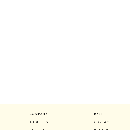
COMPANY
HELP
ABOUT US
CONTACT
CAREERS
RETURNS