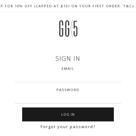
UP FOR 10% OFF (CAPPED AT $10) ON YOUR FIRST ORDER. T&Cs
CELEBRATE SG61 ENJOY $50 OFF $350 & $25 OFF $200
FREE LOCAL SHIPPING WITH ORDER OF $79 & ABOVE
SIGN IN
EMAIL
PASSWORD
Forgot your password?