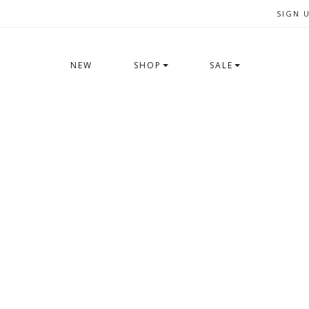
SIGN 
NEW
SHOP
SALE