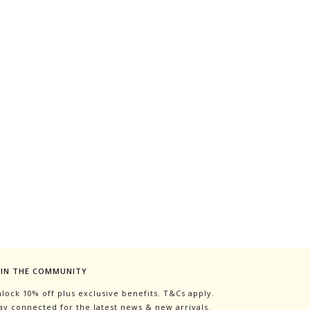
OIN THE COMMUNITY
lock 10% off plus exclusive benefits. T&Cs apply.
ay connected for the latest news & new arrivals.