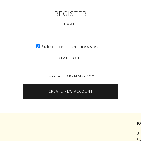
REGISTER
EMAIL
Subscribe to the newsletter
BIRTHDATE
Format: DD-MM-YYYY
J
Un
St