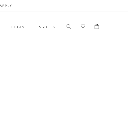
 APPLY
LOGIN
SGD