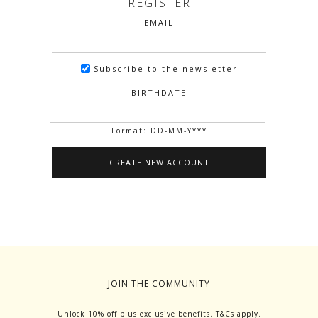
REGISTER
EMAIL
Subscribe to the newsletter
BIRTHDATE
Format: DD-MM-YYYY
JOIN THE COMMUNITY
Unlock 10% off plus exclusive benefits. T&Cs apply.