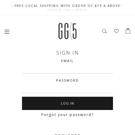
SIGN UP FOR 10% OFF (CAPPED AT $10) ON YOUR FIRST
CELEBRATE SG61 ENJOY $50 OFF $350 & $25 OFF $200
FREE LOCAL SHIPPING WITH ORDER OF $79 & ABOVE
ORDER. T&Cs APPLY
SIGN IN
EMAIL
PASSWORD
Forgot your password?