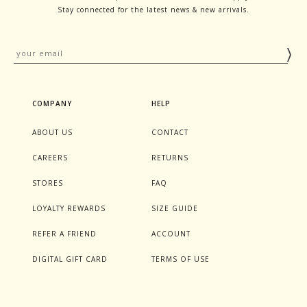
Stay connected for the latest news & new arrivals.
COMPANY
HELP
ABOUT US
CONTACT
CAREERS
RETURNS
STORES
FAQ
LOYALTY REWARDS
SIZE GUIDE
REFER A FRIEND
ACCOUNT
DIGITAL GIFT CARD
TERMS OF USE