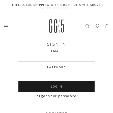
SIGN UP FOR 10% OFF (CAPPED AT $10) ON YOUR FIRST
CELEBRATE SG61 ENJOY $50 OFF $350 & $25 OFF $200
FREE LOCAL SHIPPING WITH ORDER OF $79 & ABOVE
ORDER. T&Cs APPLY
SIGN IN
EMAIL
PASSWORD
Forgot your password?