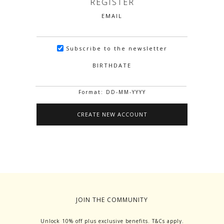
REGISTER
EMAIL
Subscribe to the newsletter
BIRTHDATE
Format: DD-MM-YYYY
JOIN THE COMMUNITY
Unlock 10% off plus exclusive benefits. T&Cs apply.