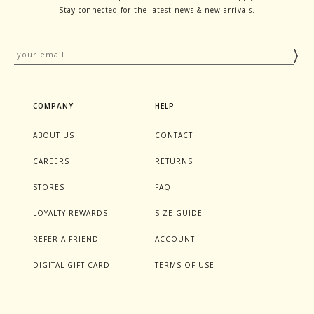
Stay connected for the latest news & new arrivals.
COMPANY
HELP
ABOUT US
CONTACT
CAREERS
RETURNS
STORES
FAQ
LOYALTY REWARDS
SIZE GUIDE
REFER A FRIEND
ACCOUNT
DIGITAL GIFT CARD
TERMS OF USE