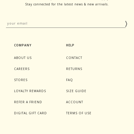
Stay connected for the latest news & new arrivals.
COMPANY
HELP
ABOUT US
CONTACT
CAREERS
RETURNS
STORES
FAQ
LOYALTY REWARDS
SIZE GUIDE
REFER A FRIEND
ACCOUNT
DIGITAL GIFT CARD
TERMS OF USE