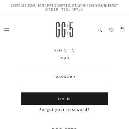
SIGN UP FOR 10% OFF (CAPPED AT $10) ON YOUR FIRST
CELEBRATE SG61 ENJOY $50 OFF $350 & $25 OFF $200
FREE LOCAL SHIPPING WITH ORDER OF $79 & ABOVE
ORDER. T&Cs APPLY
SIGN IN
EMAIL
PASSWORD
Forgot your password?