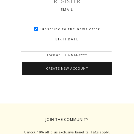
REGISTER
EMAIL
Subscribe to the newsletter
BIRTHDATE
Format: DD-MM-YYYY
JOIN THE COMMUNITY
Unlock 10% off plus exclusive benefits. T&Cs apply.