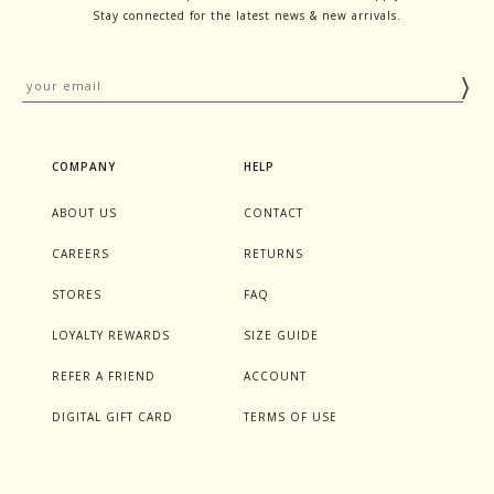
Stay connected for the latest news & new arrivals.
COMPANY
HELP
ABOUT US
CONTACT
CAREERS
RETURNS
STORES
FAQ
LOYALTY REWARDS
SIZE GUIDE
REFER A FRIEND
ACCOUNT
DIGITAL GIFT CARD
TERMS OF USE