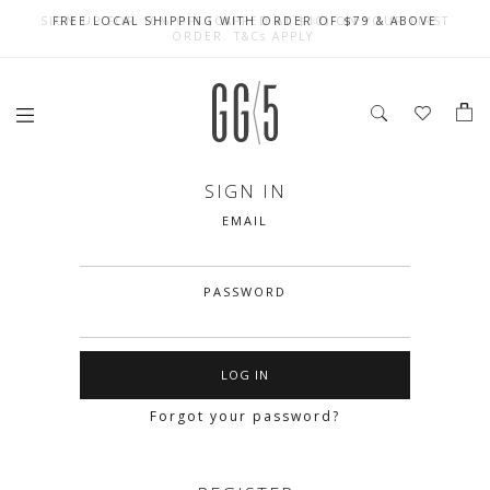
SIGN UP FOR 10% OFF (CAPPED AT $10) ON YOUR FIRST
CELEBRATE SG61 ENJOY $50 OFF $350 & $25 OFF $200
FREE LOCAL SHIPPING WITH ORDER OF $79 & ABOVE
ORDER. T&Cs APPLY
SIGN IN
EMAIL
PASSWORD
Forgot your password?