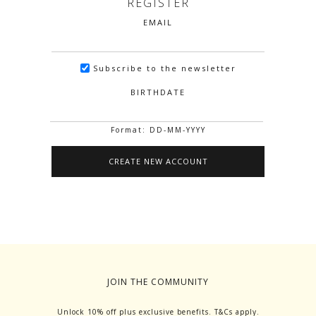
REGISTER
EMAIL
Subscribe to the newsletter
BIRTHDATE
Format: DD-MM-YYYY
JOIN THE COMMUNITY
Unlock 10% off plus exclusive benefits. T&Cs apply.