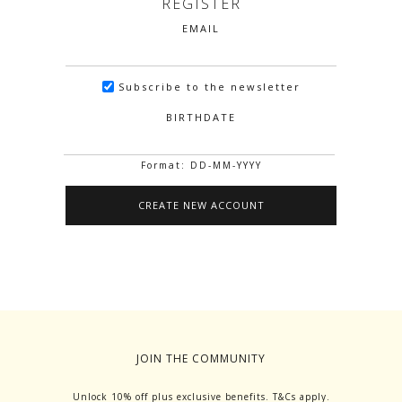
REGISTER
EMAIL
Subscribe to the newsletter
BIRTHDATE
Format: DD-MM-YYYY
JOIN THE COMMUNITY
Unlock 10% off plus exclusive benefits. T&Cs apply.