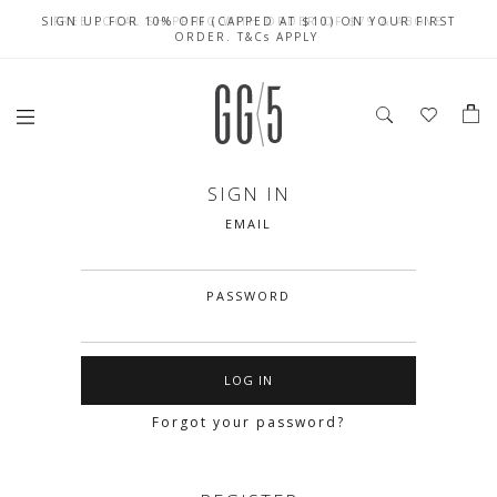
SIGN UP FOR 10% OFF (CAPPED AT $10) ON YOUR FIRST
CELEBRATE SG61 ENJOY $50 OFF $350 & $25 OFF $200
FREE LOCAL SHIPPING WITH ORDER OF $79 & ABOVE
ORDER. T&Cs APPLY
SIGN IN
EMAIL
PASSWORD
Forgot your password?