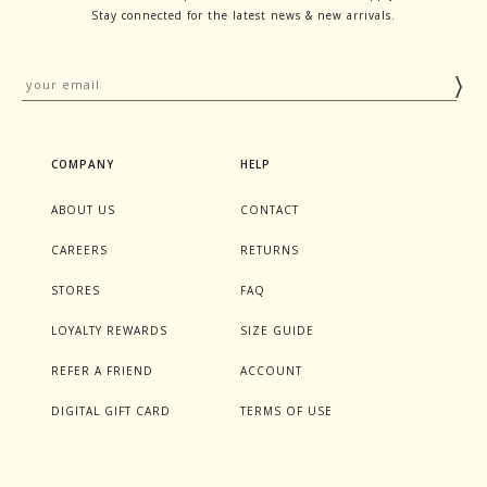
Stay connected for the latest news & new arrivals.
COMPANY
HELP
ABOUT US
CONTACT
CAREERS
RETURNS
STORES
FAQ
LOYALTY REWARDS
SIZE GUIDE
REFER A FRIEND
ACCOUNT
DIGITAL GIFT CARD
TERMS OF USE