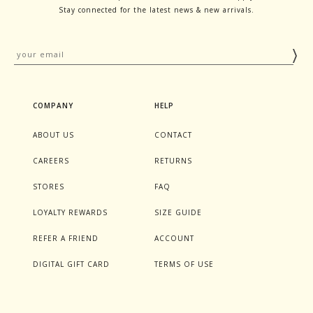
Stay connected for the latest news & new arrivals.
COMPANY
HELP
ABOUT US
CONTACT
CAREERS
RETURNS
STORES
FAQ
LOYALTY REWARDS
SIZE GUIDE
REFER A FRIEND
ACCOUNT
DIGITAL GIFT CARD
TERMS OF USE