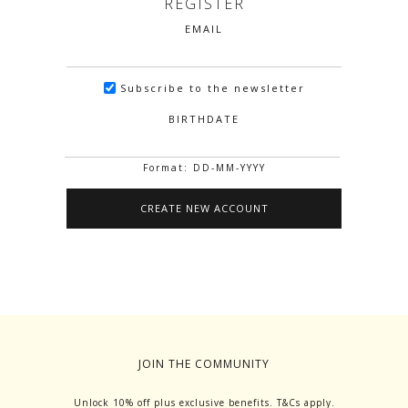
REGISTER
EMAIL
Subscribe to the newsletter
BIRTHDATE
Format: DD-MM-YYYY
JOIN THE COMMUNITY
Unlock 10% off plus exclusive benefits. T&Cs apply.