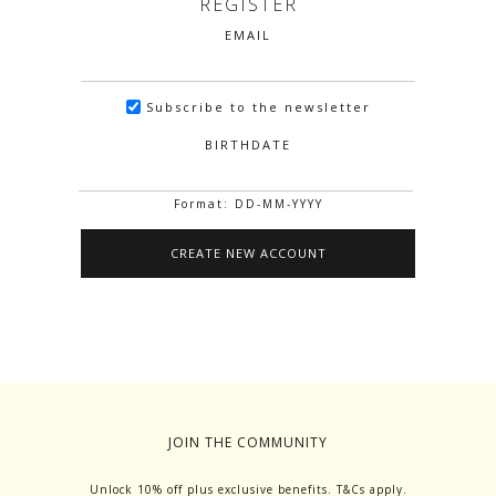
REGISTER
EMAIL
Subscribe to the newsletter
BIRTHDATE
Format: DD-MM-YYYY
JOIN THE COMMUNITY
Unlock 10% off plus exclusive benefits. T&Cs apply.