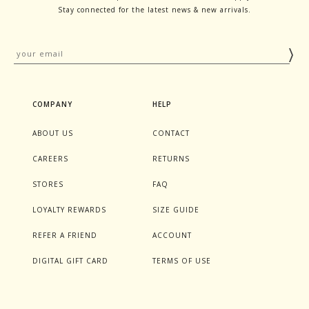
Stay connected for the latest news & new arrivals.
COMPANY
HELP
ABOUT US
CONTACT
CAREERS
RETURNS
STORES
FAQ
LOYALTY REWARDS
SIZE GUIDE
REFER A FRIEND
ACCOUNT
DIGITAL GIFT CARD
TERMS OF USE