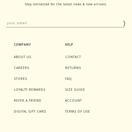
Stay connected for the latest news & new arrivals.
COMPANY
HELP
ABOUT US
CONTACT
CAREERS
RETURNS
STORES
FAQ
LOYALTY REWARDS
SIZE GUIDE
REFER A FRIEND
ACCOUNT
DIGITAL GIFT CARD
TERMS OF USE