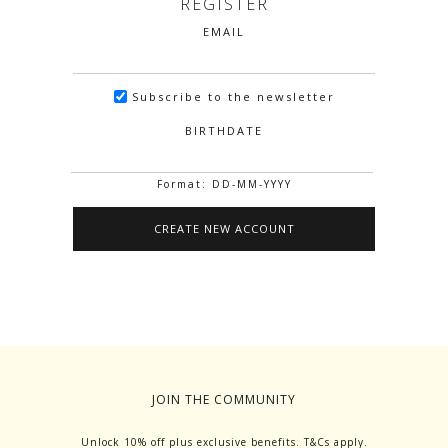
REGISTER
EMAIL
Subscribe to the newsletter
BIRTHDATE
Format: DD-MM-YYYY
JOIN THE COMMUNITY
Unlock 10% off plus exclusive benefits. T&Cs apply.