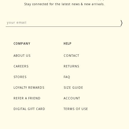
Stay connected for the latest news & new arrivals.
COMPANY
HELP
ABOUT US
CONTACT
CAREERS
RETURNS
STORES
FAQ
LOYALTY REWARDS
SIZE GUIDE
REFER A FRIEND
ACCOUNT
DIGITAL GIFT CARD
TERMS OF USE