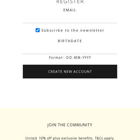
REGISTER
EMAIL
Subscribe to the newsletter
BIRTHDATE
Format: DD-MM-YYYY
JOIN THE COMMUNITY
Unlock 10% off plus exclusive benefits. T&Cs apply.