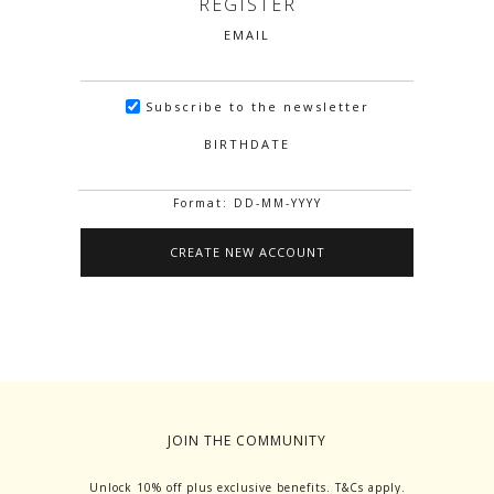
REGISTER
EMAIL
Subscribe to the newsletter
BIRTHDATE
Format: DD-MM-YYYY
JOIN THE COMMUNITY
Unlock 10% off plus exclusive benefits. T&Cs apply.