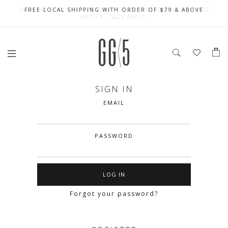
SIGN UP FOR 10% OFF (CAPPED AT $10) ON YOUR FIRST
CELEBRATE SG61 ENJOY $50 OFF $350 & $25 OFF $200
FREE LOCAL SHIPPING WITH ORDER OF $79 & ABOVE
ORDER. T&Cs APPLY
SIGN IN
EMAIL
PASSWORD
Forgot your password?