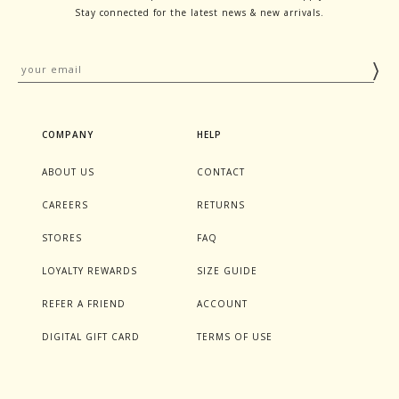
Stay connected for the latest news & new arrivals.
COMPANY
HELP
ABOUT US
CONTACT
CAREERS
RETURNS
STORES
FAQ
LOYALTY REWARDS
SIZE GUIDE
REFER A FRIEND
ACCOUNT
DIGITAL GIFT CARD
TERMS OF USE