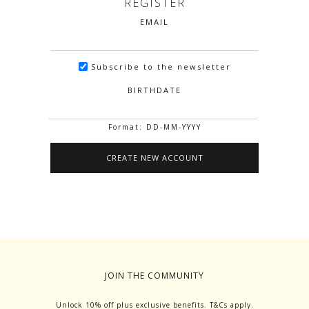
REGISTER
EMAIL
Subscribe to the newsletter
BIRTHDATE
Format: DD-MM-YYYY
JOIN THE COMMUNITY
Unlock 10% off plus exclusive benefits. T&Cs apply.