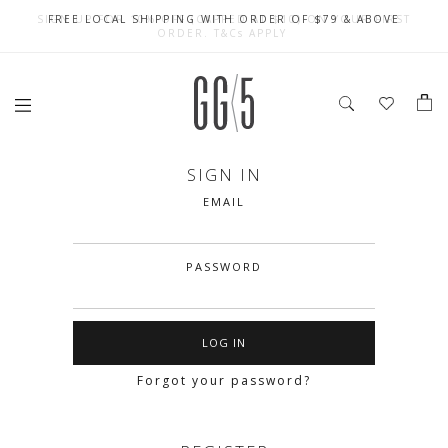
SIGN UP FOR 10% OFF (CAPPED AT $10) ON YOUR FIRST
CELEBRATE SG61 ENJOY $50 OFF $350 & $25 OFF $200
FREE LOCAL SHIPPING WITH ORDER OF $79 & ABOVE
ORDER. T&Cs APPLY
SIGN IN
EMAIL
PASSWORD
Forgot your password?