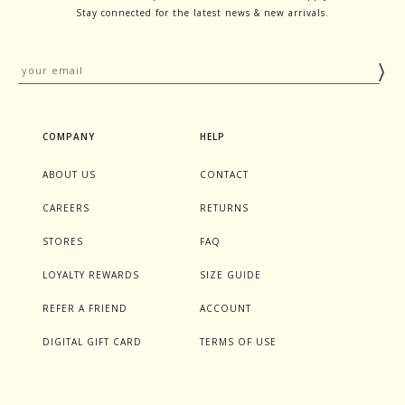
Stay connected for the latest news & new arrivals.
COMPANY
HELP
ABOUT US
CONTACT
CAREERS
RETURNS
STORES
FAQ
LOYALTY REWARDS
SIZE GUIDE
REFER A FRIEND
ACCOUNT
DIGITAL GIFT CARD
TERMS OF USE