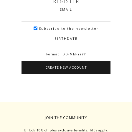
REGISTER
EMAIL
Subscribe to the newsletter
BIRTHDATE
Format: DD-MM-YYYY
JOIN THE COMMUNITY
Unlock 10% off plus exclusive benefits. T&Cs apply.