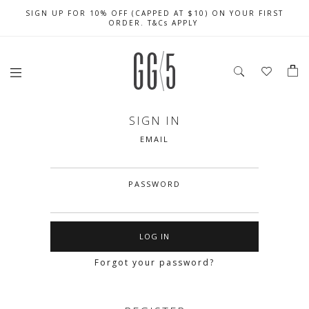
SIGN UP FOR 10% OFF (CAPPED AT $10) ON YOUR FIRST
CELEBRATE SG61 ENJOY $50 OFF $350 & $25 OFF $200
FREE LOCAL SHIPPING WITH ORDER OF $79 & ABOVE
ORDER. T&Cs APPLY
SIGN IN
EMAIL
PASSWORD
Forgot your password?