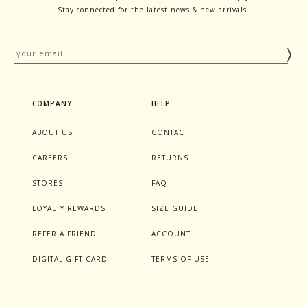
Stay connected for the latest news & new arrivals.
COMPANY
HELP
ABOUT US
CONTACT
CAREERS
RETURNS
STORES
FAQ
LOYALTY REWARDS
SIZE GUIDE
REFER A FRIEND
ACCOUNT
DIGITAL GIFT CARD
TERMS OF USE