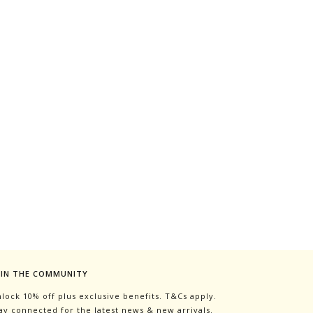
OIN THE COMMUNITY
lock 10% off plus exclusive benefits. T&Cs apply.
ay connected for the latest news & new arrivals.