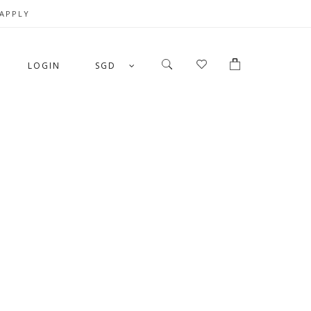
 APPLY
LOGIN
SGD