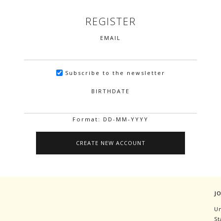
REGISTER
EMAIL
Subscribe to the newsletter
BIRTHDATE
Format: DD-MM-YYYY
J
Un
St