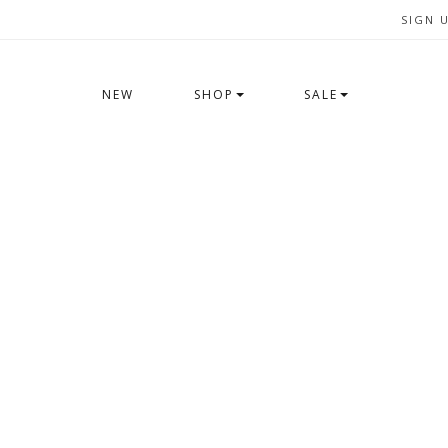
SIGN 
NEW
SHOP
SALE