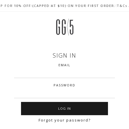
UP FOR 10% OFF (CAPPED AT $10) ON YOUR FIRST ORDER. T&Cs
CELEBRATE SG61 ENJOY $50 OFF $350 & $25 OFF $200
FREE LOCAL SHIPPING WITH ORDER OF $79 & ABOVE
SIGN IN
EMAIL
PASSWORD
Forgot your password?