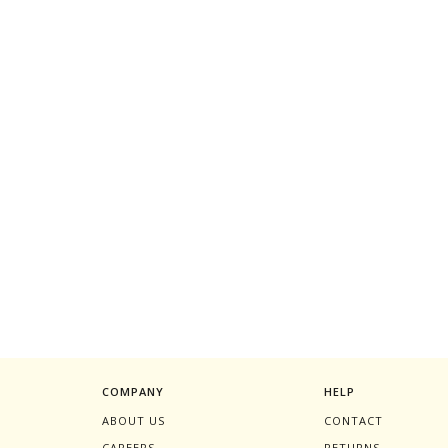
COMPANY
HELP
ABOUT US
CONTACT
CAREERS
RETURNS