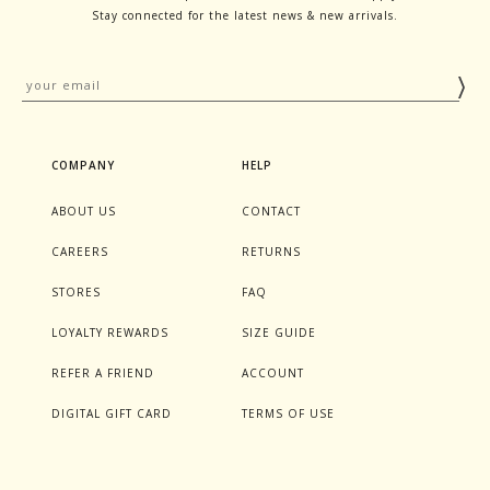
Stay connected for the latest news & new arrivals.
COMPANY
HELP
ABOUT US
CONTACT
CAREERS
RETURNS
STORES
FAQ
LOYALTY REWARDS
SIZE GUIDE
REFER A FRIEND
ACCOUNT
DIGITAL GIFT CARD
TERMS OF USE