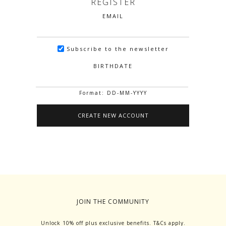
REGISTER
EMAIL
Subscribe to the newsletter
BIRTHDATE
Format: DD-MM-YYYY
JOIN THE COMMUNITY
Unlock 10% off plus exclusive benefits. T&Cs apply.