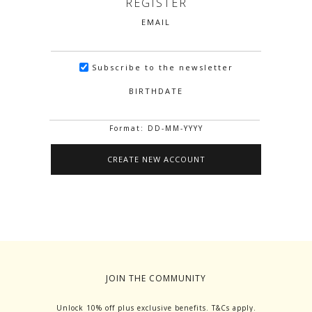
REGISTER
EMAIL
Subscribe to the newsletter
BIRTHDATE
Format: DD-MM-YYYY
JOIN THE COMMUNITY
Unlock 10% off plus exclusive benefits. T&Cs apply.