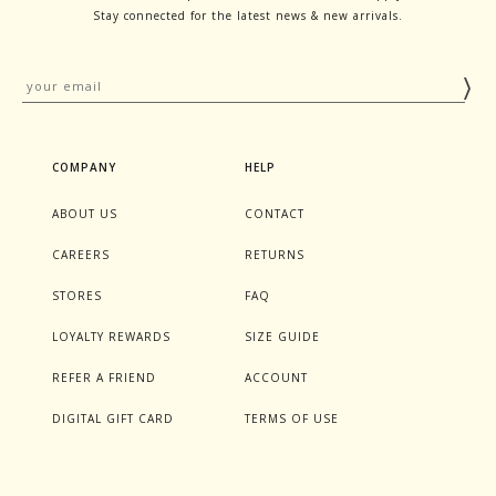
Stay connected for the latest news & new arrivals.
COMPANY
HELP
ABOUT US
CONTACT
CAREERS
RETURNS
STORES
FAQ
LOYALTY REWARDS
SIZE GUIDE
REFER A FRIEND
ACCOUNT
DIGITAL GIFT CARD
TERMS OF USE