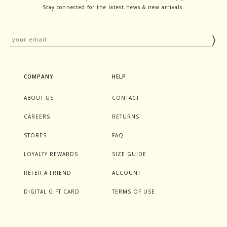
Stay connected for the latest news & new arrivals.
COMPANY
HELP
ABOUT US
CONTACT
CAREERS
RETURNS
STORES
FAQ
LOYALTY REWARDS
SIZE GUIDE
REFER A FRIEND
ACCOUNT
DIGITAL GIFT CARD
TERMS OF USE