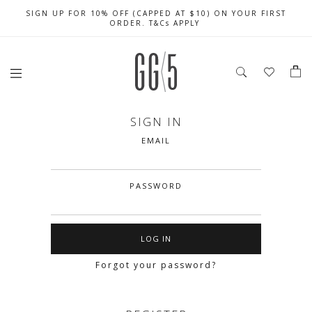
SIGN UP FOR 10% OFF (CAPPED AT $10) ON YOUR FIRST
CELEBRATE SG61 ENJOY $50 OFF $350 & $25 OFF $200
FREE LOCAL SHIPPING WITH ORDER OF $79 & ABOVE
ORDER. T&Cs APPLY
SIGN IN
EMAIL
PASSWORD
Forgot your password?