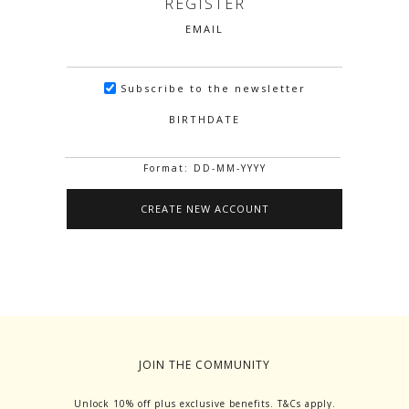
REGISTER
EMAIL
Subscribe to the newsletter
BIRTHDATE
Format: DD-MM-YYYY
JOIN THE COMMUNITY
Unlock 10% off plus exclusive benefits. T&Cs apply.