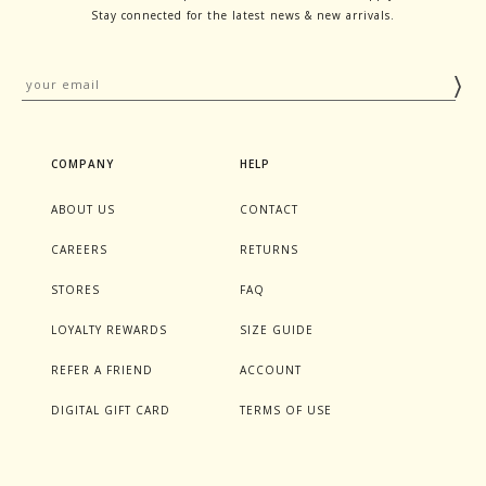
Stay connected for the latest news & new arrivals.
COMPANY
HELP
ABOUT US
CONTACT
CAREERS
RETURNS
STORES
FAQ
LOYALTY REWARDS
SIZE GUIDE
REFER A FRIEND
ACCOUNT
DIGITAL GIFT CARD
TERMS OF USE