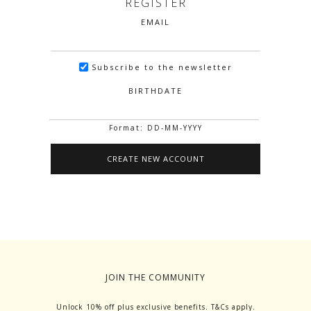
REGISTER
EMAIL
Subscribe to the newsletter
BIRTHDATE
Format: DD-MM-YYYY
JOIN THE COMMUNITY
Unlock 10% off plus exclusive benefits. T&Cs apply.