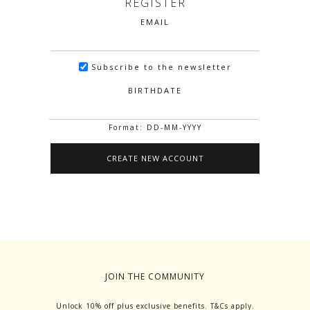
REGISTER
EMAIL
Subscribe to the newsletter
BIRTHDATE
Format: DD-MM-YYYY
JOIN THE COMMUNITY
Unlock 10% off plus exclusive benefits. T&Cs apply.