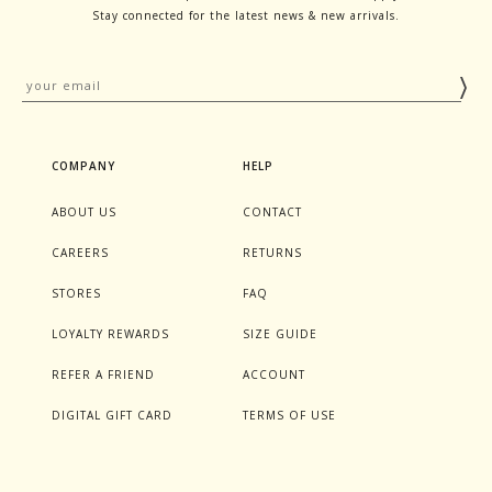
Stay connected for the latest news & new arrivals.
COMPANY
HELP
ABOUT US
CONTACT
CAREERS
RETURNS
STORES
FAQ
LOYALTY REWARDS
SIZE GUIDE
REFER A FRIEND
ACCOUNT
DIGITAL GIFT CARD
TERMS OF USE