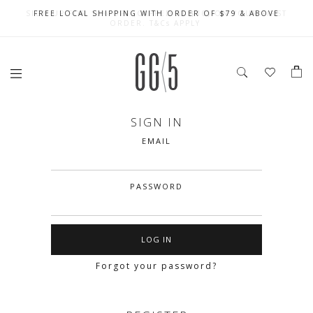
SIGN UP FOR 10% OFF (CAPPED AT $10) ON YOUR FIRST
CELEBRATE SG61 ENJOY $50 OFF $350 & $25 OFF $200
FREE LOCAL SHIPPING WITH ORDER OF $79 & ABOVE
ORDER. T&Cs APPLY
SIGN IN
EMAIL
PASSWORD
Forgot your password?