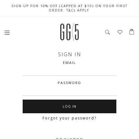
SIGN UP FOR 10% OFF (CAPPED AT $10) ON YOUR FIRST
CELEBRATE SG61 ENJOY $50 OFF $350 & $25 OFF $200
FREE LOCAL SHIPPING WITH ORDER OF $79 & ABOVE
ORDER. T&Cs APPLY
SIGN IN
EMAIL
PASSWORD
Forgot your password?