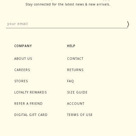
Stay connected for the latest news & new arrivals.
COMPANY
HELP
ABOUT US
CONTACT
CAREERS
RETURNS
STORES
FAQ
LOYALTY REWARDS
SIZE GUIDE
REFER A FRIEND
ACCOUNT
DIGITAL GIFT CARD
TERMS OF USE