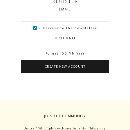
REGISTER
EMAIL
Subscribe to the newsletter
BIRTHDATE
Format: DD-MM-YYYY
JOIN THE COMMUNITY
Unlock 10% off plus exclusive benefits. T&Cs apply.