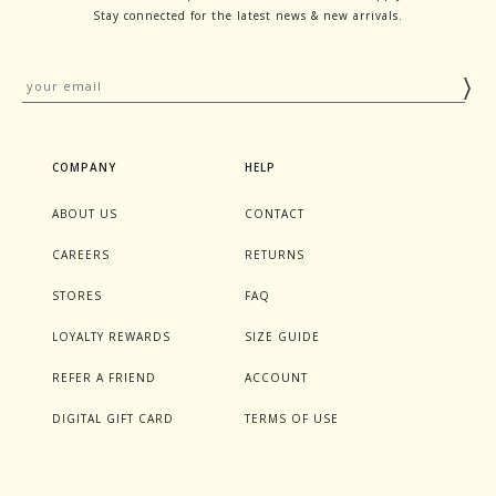
Stay connected for the latest news & new arrivals.
COMPANY
HELP
ABOUT US
CONTACT
CAREERS
RETURNS
STORES
FAQ
LOYALTY REWARDS
SIZE GUIDE
REFER A FRIEND
ACCOUNT
DIGITAL GIFT CARD
TERMS OF USE