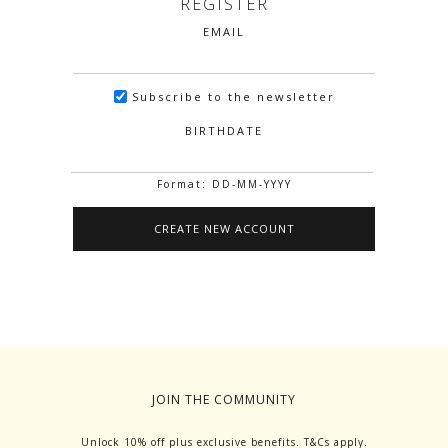
REGISTER
EMAIL
Subscribe to the newsletter
BIRTHDATE
Format: DD-MM-YYYY
JOIN THE COMMUNITY
Unlock 10% off plus exclusive benefits. T&Cs apply.