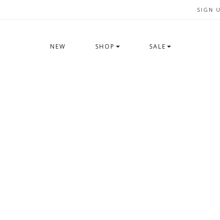
SIGN 
NEW
SHOP
SALE