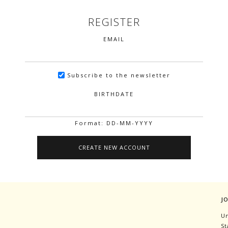
REGISTER
EMAIL
Subscribe to the newsletter
BIRTHDATE
Format: DD-MM-YYYY
J
Un
St