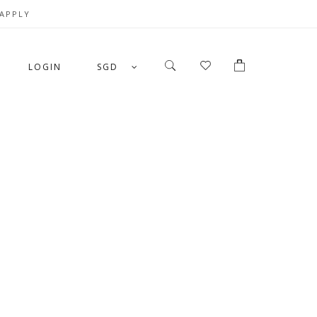
 APPLY
LOGIN
SGD