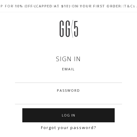
UP FOR 10% OFF (CAPPED AT $10) ON YOUR FIRST ORDER. T&Cs
CELEBRATE SG61 ENJOY $50 OFF $350 & $25 OFF $200
FREE LOCAL SHIPPING WITH ORDER OF $79 & ABOVE
SIGN IN
EMAIL
PASSWORD
Forgot your password?