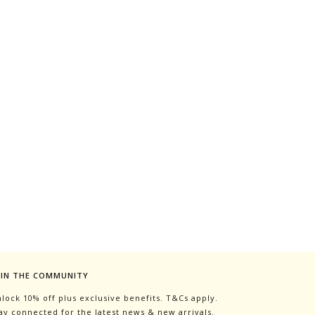
OIN THE COMMUNITY
lock 10% off plus exclusive benefits. T&Cs apply.
ay connected for the latest news & new arrivals.