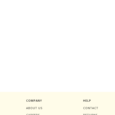
COMPANY
HELP
ABOUT US
CONTACT
CAREERS
RETURNS