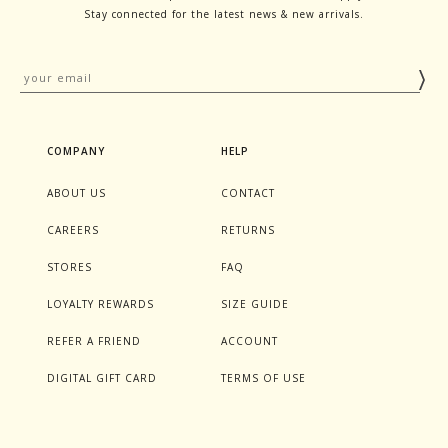
Stay connected for the latest news & new arrivals.
COMPANY
HELP
ABOUT US
CONTACT
CAREERS
RETURNS
STORES
FAQ
LOYALTY REWARDS
SIZE GUIDE
REFER A FRIEND
ACCOUNT
DIGITAL GIFT CARD
TERMS OF USE