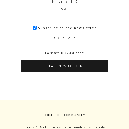
REGISTER
EMAIL
Subscribe to the newsletter
BIRTHDATE
Format: DD-MM-YYYY
JOIN THE COMMUNITY
Unlock 10% off plus exclusive benefits. T&Cs apply.