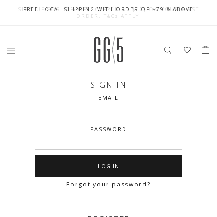
SIGN UP FOR 10% OFF (CAPPED AT $10) ON YOUR FIRST
CELEBRATE SG61 ENJOY $50 OFF $350 & $25 OFF $200
FREE LOCAL SHIPPING WITH ORDER OF $79 & ABOVE
ORDER. T&Cs APPLY
SIGN IN
EMAIL
PASSWORD
Forgot your password?