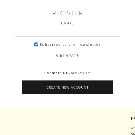
REGISTER
EMAIL
Subscribe to the newsletter
BIRTHDATE
Format: DD-MM-YYYY
J
Un
St