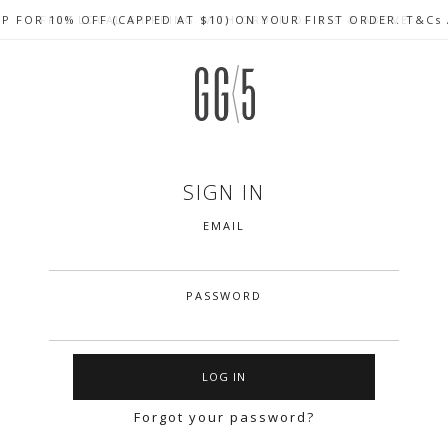
UP FOR 10% OFF (CAPPED AT $10) ON YOUR FIRST ORDER. T&Cs
CELEBRATE SG61 ENJOY $50 OFF $350 & $25 OFF $200
FREE LOCAL SHIPPING WITH ORDER OF $79 & ABOVE
SIGN IN
EMAIL
PASSWORD
Forgot your password?