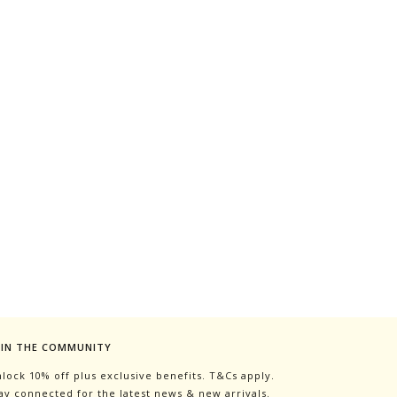
OIN THE COMMUNITY
lock 10% off plus exclusive benefits. T&Cs apply.
ay connected for the latest news & new arrivals.