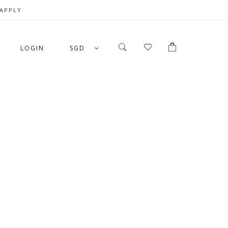
 APPLY
LOGIN
SGD