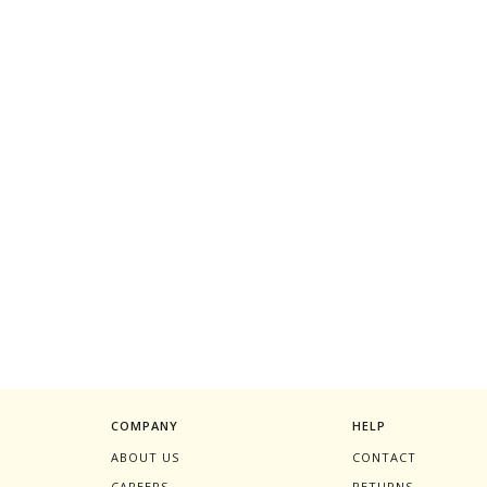
COMPANY
HELP
ABOUT US
CONTACT
CAREERS
RETURNS