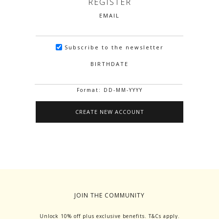
REGISTER
EMAIL
Subscribe to the newsletter
BIRTHDATE
Format: DD-MM-YYYY
JOIN THE COMMUNITY
Unlock 10% off plus exclusive benefits. T&Cs apply.