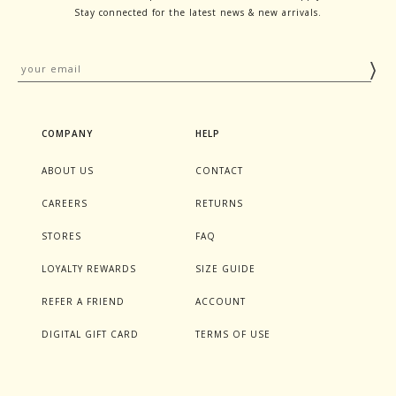
Stay connected for the latest news & new arrivals.
COMPANY
HELP
ABOUT US
CONTACT
CAREERS
RETURNS
STORES
FAQ
LOYALTY REWARDS
SIZE GUIDE
REFER A FRIEND
ACCOUNT
DIGITAL GIFT CARD
TERMS OF USE