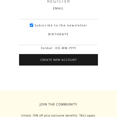
REGISTER
EMAIL
Subscribe to the newsletter
BIRTHDATE
Format: DD-MM-YYYY
JOIN THE COMMUNITY
Unlock 10% off plus exclusive benefits. T&Cs apply.