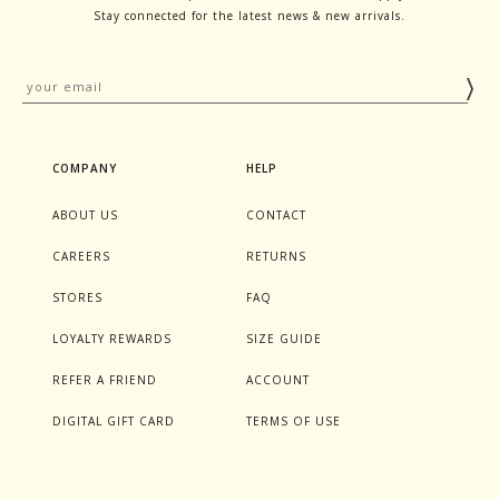
Stay connected for the latest news & new arrivals.
COMPANY
HELP
ABOUT US
CONTACT
CAREERS
RETURNS
STORES
FAQ
LOYALTY REWARDS
SIZE GUIDE
REFER A FRIEND
ACCOUNT
DIGITAL GIFT CARD
TERMS OF USE