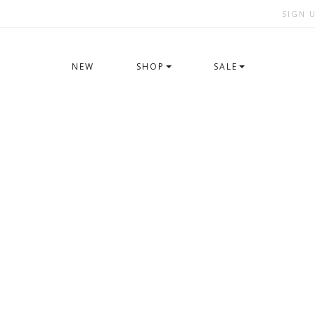
SIGN 
NEW
SHOP
SALE