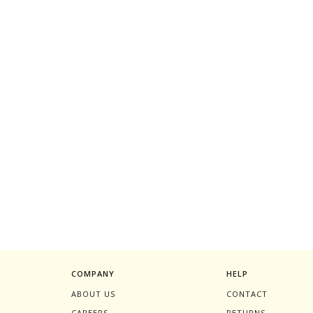
COMPANY
HELP
ABOUT US
CONTACT
CAREERS
RETURNS