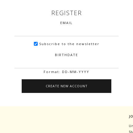
REGISTER
EMAIL
Subscribe to the newsletter
BIRTHDATE
Format: DD-MM-YYYY
J
Un
St