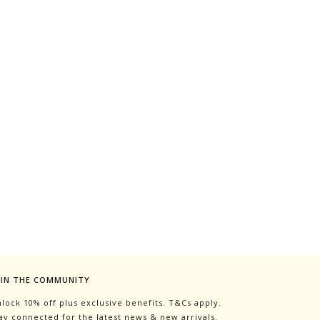
OIN THE COMMUNITY
lock 10% off plus exclusive benefits. T&Cs apply.
ay connected for the latest news & new arrivals.