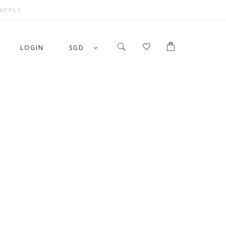
 APPLY
LOGIN
SGD