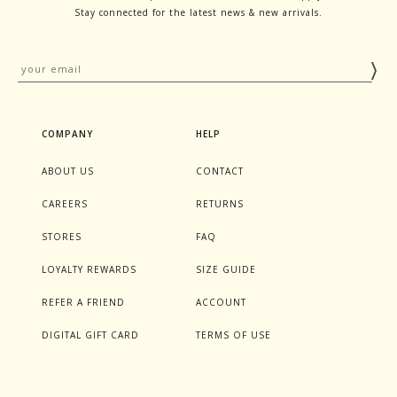
Stay connected for the latest news & new arrivals.
COMPANY
HELP
ABOUT US
CONTACT
CAREERS
RETURNS
STORES
FAQ
LOYALTY REWARDS
SIZE GUIDE
REFER A FRIEND
ACCOUNT
DIGITAL GIFT CARD
TERMS OF USE