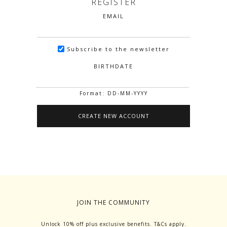
REGISTER
EMAIL
Subscribe to the newsletter
BIRTHDATE
Format: DD-MM-YYYY
JOIN THE COMMUNITY
Unlock 10% off plus exclusive benefits. T&Cs apply.