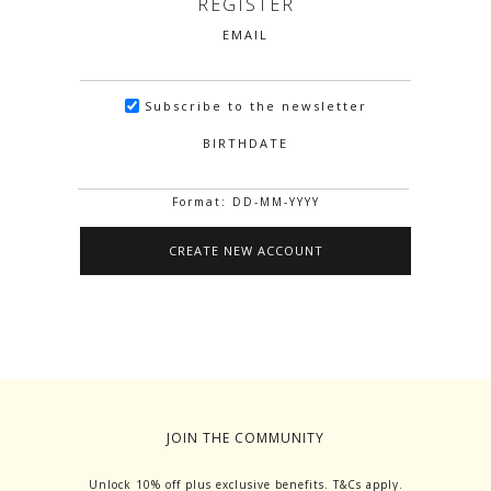
REGISTER
EMAIL
Subscribe to the newsletter
BIRTHDATE
Format: DD-MM-YYYY
JOIN THE COMMUNITY
Unlock 10% off plus exclusive benefits. T&Cs apply.