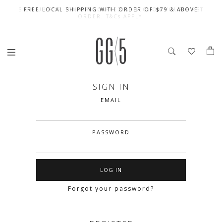
SIGN UP FOR 10% OFF (CAPPED AT $10) ON YOUR FIRST
CELEBRATE SG61 ENJOY $50 OFF $350 & $25 OFF $200
FREE LOCAL SHIPPING WITH ORDER OF $79 & ABOVE
ORDER. T&Cs APPLY
SIGN IN
EMAIL
PASSWORD
Forgot your password?