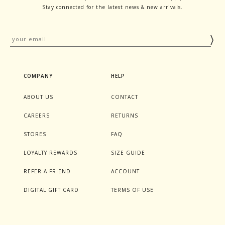
Stay connected for the latest news & new arrivals.
COMPANY
HELP
ABOUT US
CONTACT
CAREERS
RETURNS
STORES
FAQ
LOYALTY REWARDS
SIZE GUIDE
REFER A FRIEND
ACCOUNT
DIGITAL GIFT CARD
TERMS OF USE