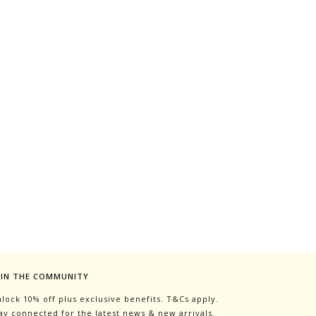
OIN THE COMMUNITY
lock 10% off plus exclusive benefits. T&Cs apply.
ay connected for the latest news & new arrivals.