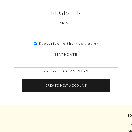
REGISTER
EMAIL
Subscribe to the newsletter
BIRTHDATE
Format: DD-MM-YYYY
J
Un
St