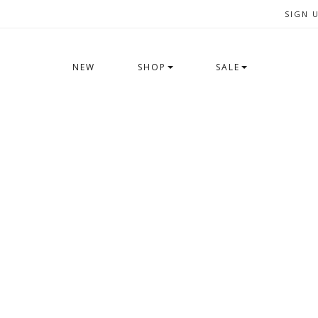
SIGN 
NEW
SHOP
SALE