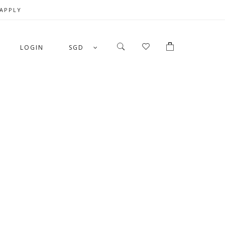
 APPLY
LOGIN
SGD