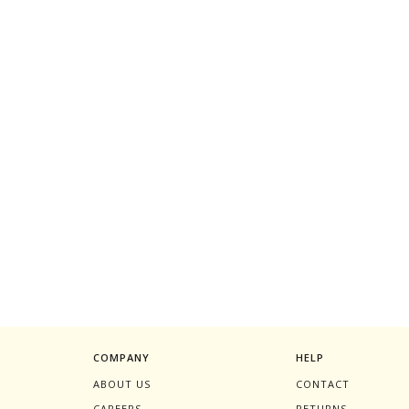
COMPANY
HELP
ABOUT US
CONTACT
CAREERS
RETURNS