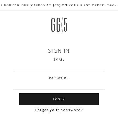
UP FOR 10% OFF (CAPPED AT $10) ON YOUR FIRST ORDER. T&Cs
CELEBRATE SG61 ENJOY $50 OFF $350 & $25 OFF $200
FREE LOCAL SHIPPING WITH ORDER OF $79 & ABOVE
SIGN IN
EMAIL
PASSWORD
Forgot your password?