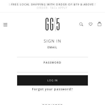
SIGN UP FOR 10% OFF (CAPPED AT $10) ON YOUR FIRST
CELEBRATE SG61 ENJOY $50 OFF $350 & $25 OFF $200
FREE LOCAL SHIPPING WITH ORDER OF $79 & ABOVE
ORDER. T&Cs APPLY
SIGN IN
EMAIL
PASSWORD
Forgot your password?