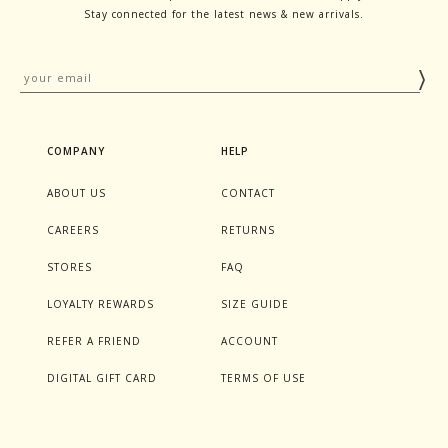
Stay connected for the latest news & new arrivals.
COMPANY
HELP
ABOUT US
CONTACT
CAREERS
RETURNS
STORES
FAQ
LOYALTY REWARDS
SIZE GUIDE
REFER A FRIEND
ACCOUNT
DIGITAL GIFT CARD
TERMS OF USE