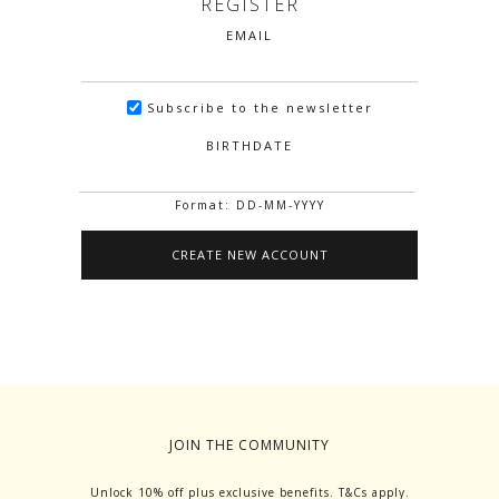
REGISTER
EMAIL
Subscribe to the newsletter
BIRTHDATE
Format: DD-MM-YYYY
JOIN THE COMMUNITY
Unlock 10% off plus exclusive benefits. T&Cs apply.