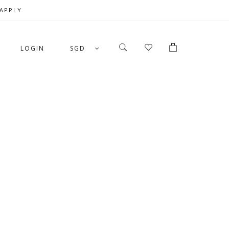
 APPLY
LOGIN
SGD