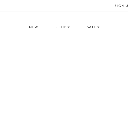
SIGN 
NEW
SHOP
SALE