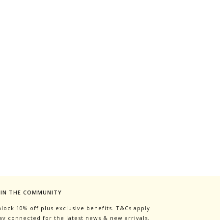
OIN THE COMMUNITY
lock 10% off plus exclusive benefits. T&Cs apply.
ay connected for the latest news & new arrivals.