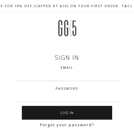
UP FOR 10% OFF (CAPPED AT $10) ON YOUR FIRST ORDER. T&Cs
CELEBRATE SG61 ENJOY $50 OFF $350 & $25 OFF $200
FREE LOCAL SHIPPING WITH ORDER OF $79 & ABOVE
SIGN IN
EMAIL
PASSWORD
Forgot your password?