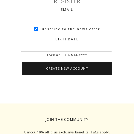
REGISTER
EMAIL
Subscribe to the newsletter
BIRTHDATE
Format: DD-MM-YYYY
JOIN THE COMMUNITY
Unlock 10% off plus exclusive benefits. T&Cs apply.