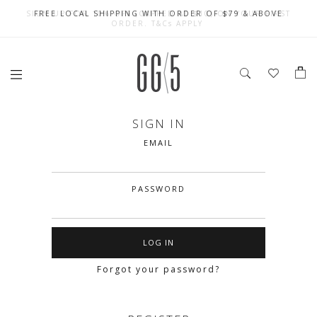
SIGN UP FOR 10% OFF (CAPPED AT $10) ON YOUR FIRST
CELEBRATE SG61 ENJOY $50 OFF $350 & $25 OFF $200
FREE LOCAL SHIPPING WITH ORDER OF $79 & ABOVE
ORDER. T&Cs APPLY
SIGN IN
EMAIL
PASSWORD
Forgot your password?