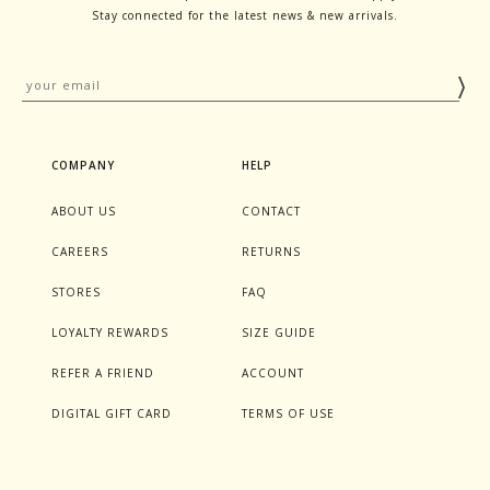
Stay connected for the latest news & new arrivals.
COMPANY
HELP
ABOUT US
CONTACT
CAREERS
RETURNS
STORES
FAQ
LOYALTY REWARDS
SIZE GUIDE
REFER A FRIEND
ACCOUNT
DIGITAL GIFT CARD
TERMS OF USE