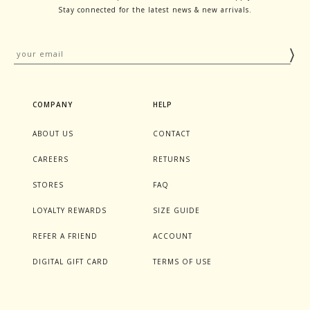
Stay connected for the latest news & new arrivals.
COMPANY
HELP
ABOUT US
CONTACT
CAREERS
RETURNS
STORES
FAQ
LOYALTY REWARDS
SIZE GUIDE
REFER A FRIEND
ACCOUNT
DIGITAL GIFT CARD
TERMS OF USE