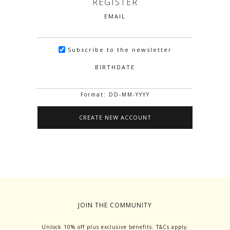
REGISTER
EMAIL
Subscribe to the newsletter
BIRTHDATE
Format: DD-MM-YYYY
JOIN THE COMMUNITY
Unlock 10% off plus exclusive benefits. T&Cs apply.