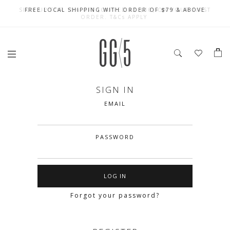
SIGN UP FOR 10% OFF (CAPPED AT $10) ON YOUR FIRST
CELEBRATE SG61 ENJOY $50 OFF $350 & $25 OFF $200
FREE LOCAL SHIPPING WITH ORDER OF $79 & ABOVE
ORDER. T&Cs APPLY
SIGN IN
EMAIL
PASSWORD
Forgot your password?