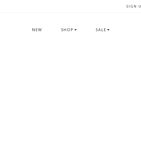
SIGN 
NEW
SHOP
SALE