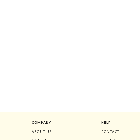
COMPANY
HELP
ABOUT US
CONTACT
CAREERS
RETURNS