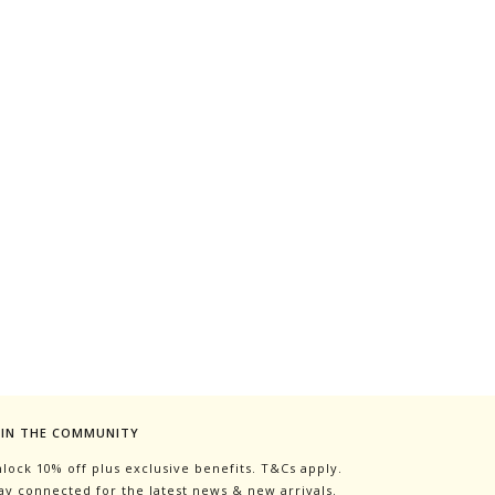
OIN THE COMMUNITY
lock 10% off plus exclusive benefits. T&Cs apply.
ay connected for the latest news & new arrivals.