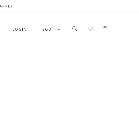
 APPLY
LOGIN
SGD