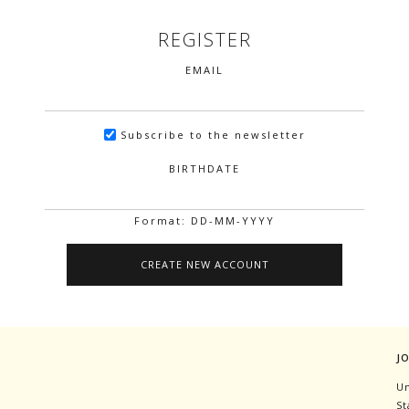
REGISTER
EMAIL
Subscribe to the newsletter
BIRTHDATE
Format: DD-MM-YYYY
J
Un
St