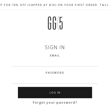
UP FOR 10% OFF (CAPPED AT $10) ON YOUR FIRST ORDER. T&Cs
CELEBRATE SG61 ENJOY $50 OFF $350 & $25 OFF $200
FREE LOCAL SHIPPING WITH ORDER OF $79 & ABOVE
SIGN IN
EMAIL
PASSWORD
Forgot your password?