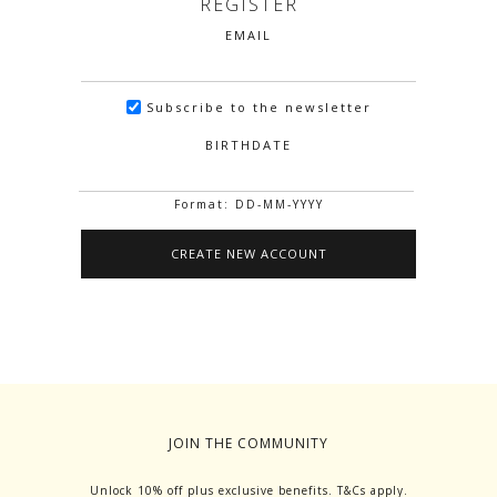
REGISTER
EMAIL
Subscribe to the newsletter
BIRTHDATE
Format: DD-MM-YYYY
JOIN THE COMMUNITY
Unlock 10% off plus exclusive benefits. T&Cs apply.