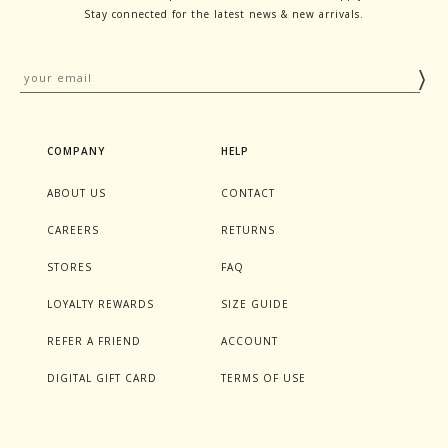
Stay connected for the latest news & new arrivals.
COMPANY
HELP
ABOUT US
CONTACT
CAREERS
RETURNS
STORES
FAQ
LOYALTY REWARDS
SIZE GUIDE
REFER A FRIEND
ACCOUNT
DIGITAL GIFT CARD
TERMS OF USE