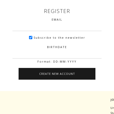
REGISTER
EMAIL
Subscribe to the newsletter
BIRTHDATE
Format: DD-MM-YYYY
J
Un
St