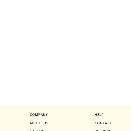
COMPANY
HELP
ABOUT US
CONTACT
CAREERS
RETURNS