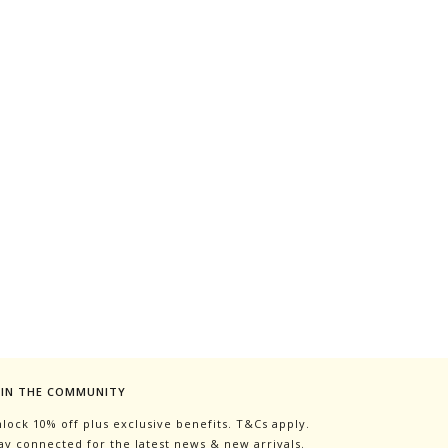
OIN THE COMMUNITY
lock 10% off plus exclusive benefits. T&Cs apply.
ay connected for the latest news & new arrivals.