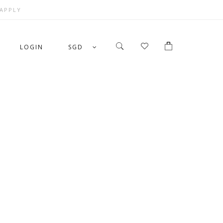
 APPLY
LOGIN
SGD