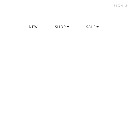
SIGN 
NEW
SHOP
SALE