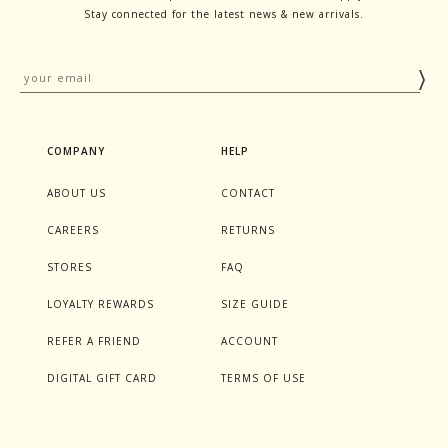
Stay connected for the latest news & new arrivals.
COMPANY
HELP
ABOUT US
CONTACT
CAREERS
RETURNS
STORES
FAQ
LOYALTY REWARDS
SIZE GUIDE
REFER A FRIEND
ACCOUNT
DIGITAL GIFT CARD
TERMS OF USE