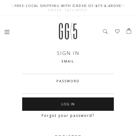
SIGN UP FOR 10% OFF (CAPPED AT $10) ON YOUR FIRST
CELEBRATE SG61 ENJOY $50 OFF $350 & $25 OFF $200
FREE LOCAL SHIPPING WITH ORDER OF $79 & ABOVE
ORDER. T&Cs APPLY
SIGN IN
EMAIL
PASSWORD
Forgot your password?