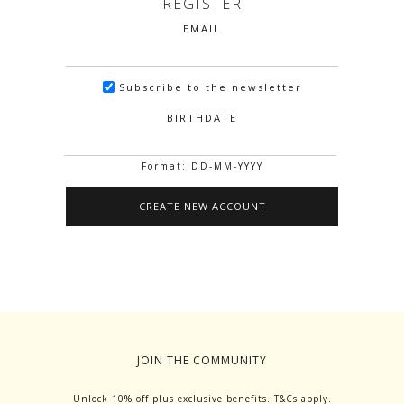
REGISTER
EMAIL
Subscribe to the newsletter
BIRTHDATE
Format: DD-MM-YYYY
JOIN THE COMMUNITY
Unlock 10% off plus exclusive benefits. T&Cs apply.