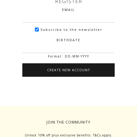
REGISTER
EMAIL
Subscribe to the newsletter
BIRTHDATE
Format: DD-MM-YYYY
JOIN THE COMMUNITY
Unlock 10% off plus exclusive benefits. T&Cs apply.