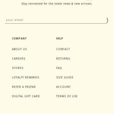
Stay connected for the latest news & new arrivals.
COMPANY
HELP
ABOUT US
CONTACT
CAREERS
RETURNS
STORES
FAQ
LOYALTY REWARDS
SIZE GUIDE
REFER A FRIEND
ACCOUNT
DIGITAL GIFT CARD
TERMS OF USE