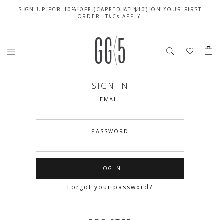
SIGN UP FOR 10% OFF (CAPPED AT $10) ON YOUR FIRST
CELEBRATE SG61 ENJOY $50 OFF $350 & $25 OFF $200
FREE LOCAL SHIPPING WITH ORDER OF $79 & ABOVE
ORDER. T&Cs APPLY
SIGN IN
EMAIL
PASSWORD
Forgot your password?