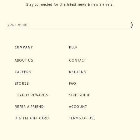
Stay connected for the latest news & new arrivals.
COMPANY
HELP
ABOUT US
CONTACT
CAREERS
RETURNS
STORES
FAQ
LOYALTY REWARDS
SIZE GUIDE
REFER A FRIEND
ACCOUNT
DIGITAL GIFT CARD
TERMS OF USE