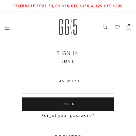
SIGN UP FOR 10% OFF (CAPPED AT $10) ON YOUR FIRST
CELEBRATE SG61 ENJOY $50 OFF $350 & $25 OFF $200
FREE LOCAL SHIPPING WITH ORDER OF $79 & ABOVE
ORDER. T&Cs APPLY
SIGN IN
EMAIL
PASSWORD
Forgot your password?