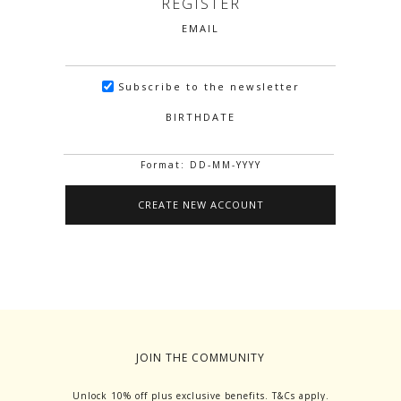
REGISTER
EMAIL
Subscribe to the newsletter
BIRTHDATE
Format: DD-MM-YYYY
JOIN THE COMMUNITY
Unlock 10% off plus exclusive benefits. T&Cs apply.