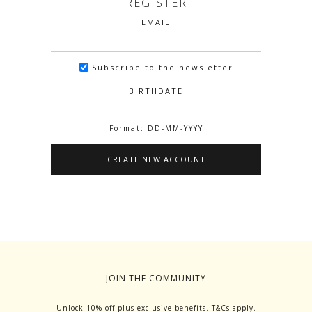
REGISTER
EMAIL
Subscribe to the newsletter
BIRTHDATE
Format: DD-MM-YYYY
JOIN THE COMMUNITY
Unlock 10% off plus exclusive benefits. T&Cs apply.