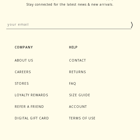
Stay connected for the latest news & new arrivals.
COMPANY
HELP
ABOUT US
CONTACT
CAREERS
RETURNS
STORES
FAQ
LOYALTY REWARDS
SIZE GUIDE
REFER A FRIEND
ACCOUNT
DIGITAL GIFT CARD
TERMS OF USE