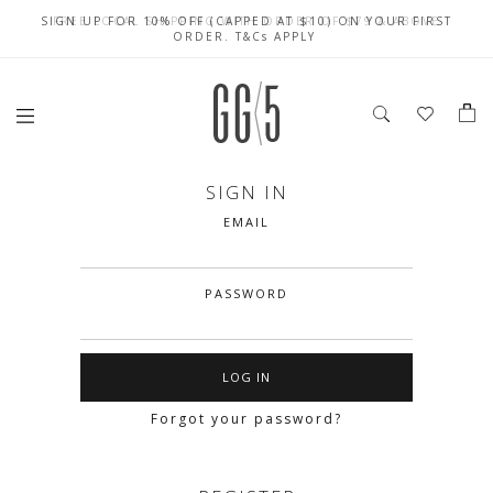
SIGN UP FOR 10% OFF (CAPPED AT $10) ON YOUR FIRST
CELEBRATE SG61 ENJOY $50 OFF $350 & $25 OFF $200
FREE LOCAL SHIPPING WITH ORDER OF $79 & ABOVE
ORDER. T&Cs APPLY
SIGN IN
EMAIL
PASSWORD
Forgot your password?