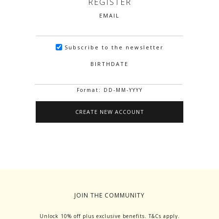
REGISTER
EMAIL
Subscribe to the newsletter
BIRTHDATE
Format: DD-MM-YYYY
JOIN THE COMMUNITY
Unlock 10% off plus exclusive benefits. T&Cs apply.