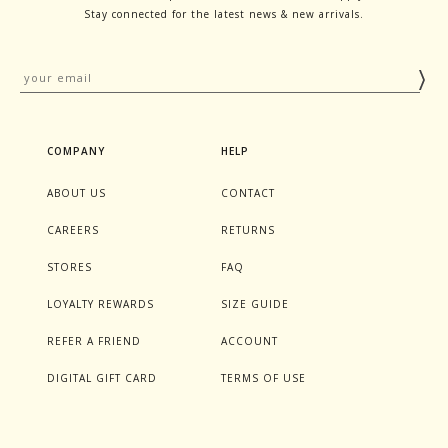
Stay connected for the latest news & new arrivals.
COMPANY
HELP
ABOUT US
CONTACT
CAREERS
RETURNS
STORES
FAQ
LOYALTY REWARDS
SIZE GUIDE
REFER A FRIEND
ACCOUNT
DIGITAL GIFT CARD
TERMS OF USE