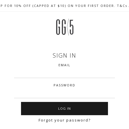
UP FOR 10% OFF (CAPPED AT $10) ON YOUR FIRST ORDER. T&Cs
CELEBRATE SG61 ENJOY $50 OFF $350 & $25 OFF $200
FREE LOCAL SHIPPING WITH ORDER OF $79 & ABOVE
SIGN IN
EMAIL
PASSWORD
Forgot your password?