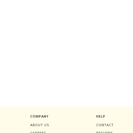
COMPANY
HELP
ABOUT US
CONTACT
CAREERS
RETURNS