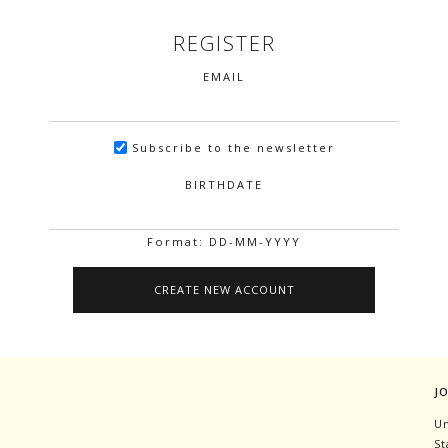
REGISTER
EMAIL
Subscribe to the newsletter
BIRTHDATE
Format: DD-MM-YYYY
J
Un
St