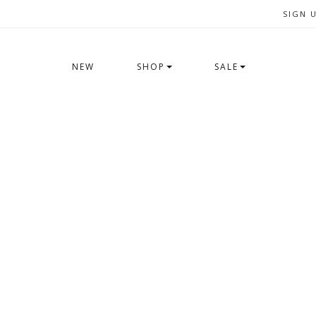
SIGN 
NEW
SHOP
SALE