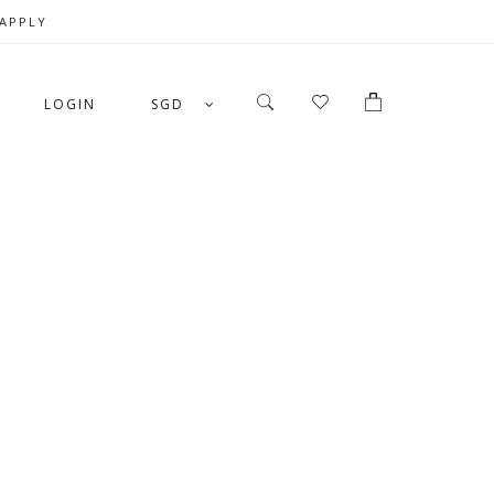
 APPLY
LOGIN
SGD