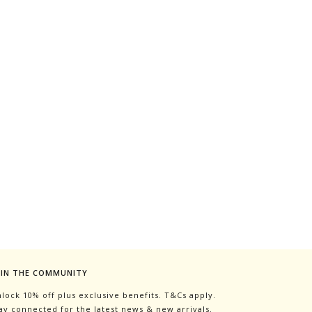
OIN THE COMMUNITY
lock 10% off plus exclusive benefits. T&Cs apply.
ay connected for the latest news & new arrivals.