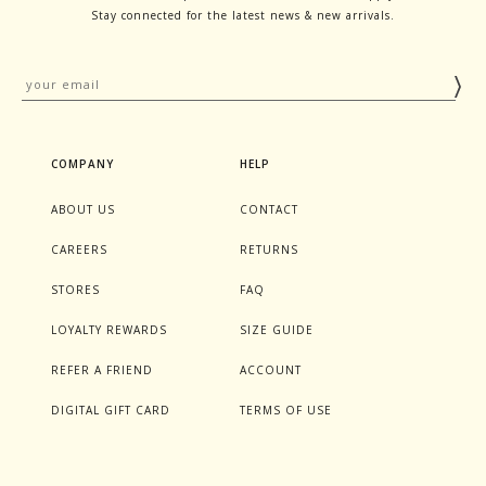
Stay connected for the latest news & new arrivals.
COMPANY
HELP
ABOUT US
CONTACT
CAREERS
RETURNS
STORES
FAQ
LOYALTY REWARDS
SIZE GUIDE
REFER A FRIEND
ACCOUNT
DIGITAL GIFT CARD
TERMS OF USE