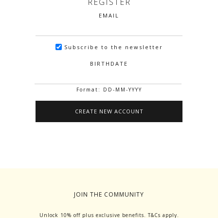
REGISTER
EMAIL
Subscribe to the newsletter
BIRTHDATE
Format: DD-MM-YYYY
JOIN THE COMMUNITY
Unlock 10% off plus exclusive benefits. T&Cs apply.