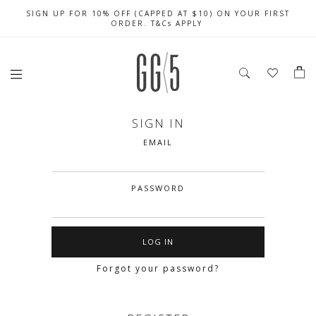
SIGN UP FOR 10% OFF (CAPPED AT $10) ON YOUR FIRST
CELEBRATE SG61 ENJOY $50 OFF $350 & $25 OFF $200
FREE LOCAL SHIPPING WITH ORDER OF $79 & ABOVE
ORDER. T&Cs APPLY
SIGN IN
EMAIL
PASSWORD
Forgot your password?