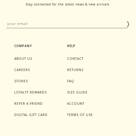
Stay connected for the latest news & new arrivals.
COMPANY
HELP
ABOUT US
CONTACT
CAREERS
RETURNS
STORES
FAQ
LOYALTY REWARDS
SIZE GUIDE
REFER A FRIEND
ACCOUNT
DIGITAL GIFT CARD
TERMS OF USE