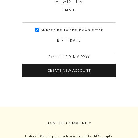
REGISTER
EMAIL
Subscribe to the newsletter
BIRTHDATE
Format: DD-MM-YYYY
JOIN THE COMMUNITY
Unlock 10% off plus exclusive benefits. T&Cs apply.