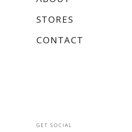
STORES
CONTACT
GET SOCIAL