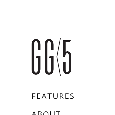
FEATURES
ABOUT